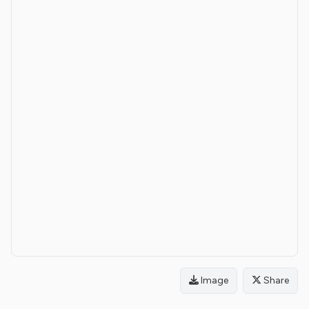
Image
Share