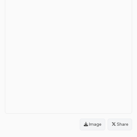
Image
Share