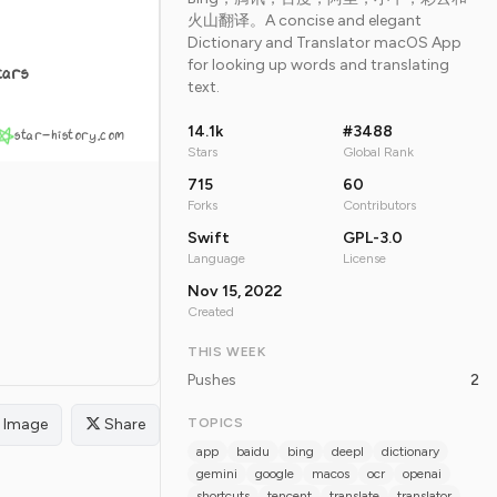
火山翻译。A concise and elegant
Dictionary and Translator macOS App
for looking up words and translating
tars
text.
14.1k
#3488
star-history.com
Stars
Global Rank
715
60
Forks
Contributors
Swift
GPL-3.0
Language
License
Nov 15, 2022
Created
THIS WEEK
Pushes
2
Image
Share
TOPICS
app
baidu
bing
deepl
dictionary
gemini
google
macos
ocr
openai
shortcuts
tencent
translate
translator