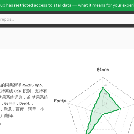
Hub has restricted access to star data — what it means for your exper
Stars
词典翻译 macOS App。
持离线 OCR 识别，支持有
 苹果系统词典，🍎 苹果系统
Forks
，Gemini，DeepL，
Bing，腾讯，百度，阿里，小
翻译...
0