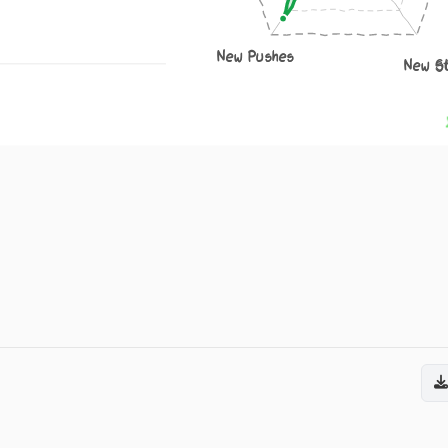
New Pushes
New S