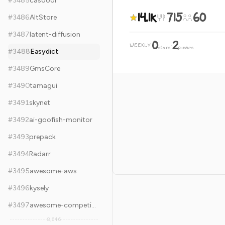
#
3485
casdoor
14.1k
715
60
#
3486
AltStore
#
3487
latent-diffusion
0
2
WEEKLY
·
stars
pushes
#
3488
Easydict
#
3489
GmsCore
#
3490
tamagui
#
3491
skynet
#
3492
ai-goofish-monitor
#
3493
prepack
#
3494
Radarr
#
3495
awesome-aws
#
3496
kysely
#
3497
awesome-competitive-programming
8,646