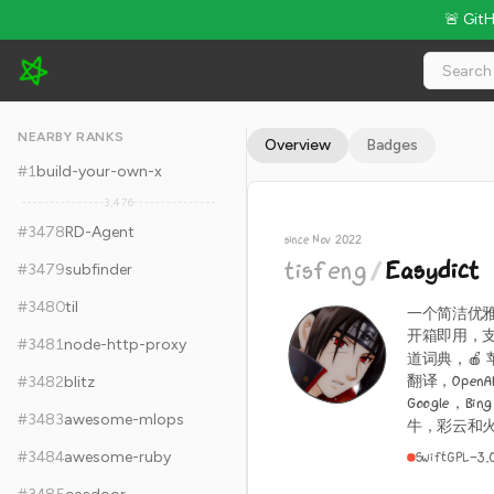
🚨 Git
tisfeng/Easydict - 14.1k Stars · Global Rank #3488
NEARBY RANKS
Overview
Badges
#
1
build-your-own-x
3,476
#
3478
RD-Agent
since Nov 2022
tisfeng
/
Easydict
#
3479
subfinder
#
3480
til
一个简洁优雅的
开箱即用，支
#
3481
node-http-proxy
道词典，🍎
翻译，OpenAI
#
3482
blitz
Google，
#
3483
awesome-mlops
牛，彩云和火山
#
3484
awesome-ruby
Swift
GPL-3.