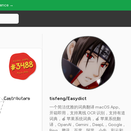
ience →
GLOBAL RANK
GLOBAL RANK
#3488
#3488
Aug 6, 2026
Aug 6, 2026
Contributors
tisfeng/Easydict
一个简洁优雅的词典翻译 macOS App。
开箱即用，支持离线 OCR 识别，支持有道
词典，🍎 苹果系统词典，🍎 苹果系统翻
译，OpenAI，Gemini，DeepL，Google，
Bing，腾讯，百度，阿里，小牛，彩云和