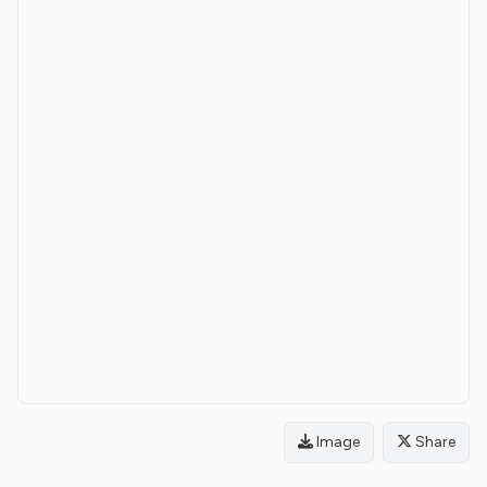
Image
Share