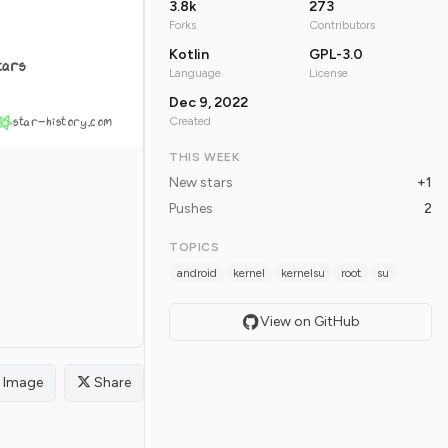
3.8k
273
Forks
Contributors
Kotlin
GPL-3.0
tars
Language
License
Dec 9, 2022
star-history.com
Created
THIS WEEK
New stars
+1
Pushes
2
TOPICS
android
kernel
kernelsu
root
su
View on GitHub
Image
Share