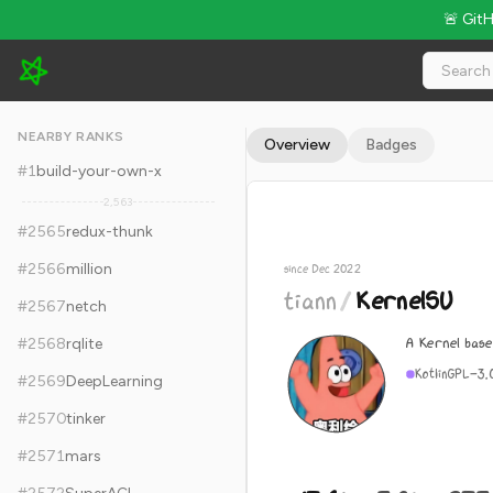
🚨 Git
tiann/KernelSU - 17.6k Stars · Global Rank #2575
NEARBY RANKS
Overview
Badges
#
1
build-your-own-x
2,563
#
2565
redux-thunk
#
2566
million
since Dec 2022
tiann
/
KernelSU
#
2567
netch
A Kernel base
#
2568
rqlite
Kotlin
GPL-3.
#
2569
DeepLearning
#
2570
tinker
#
2571
mars