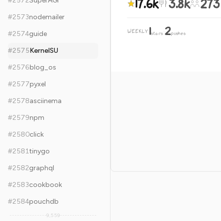
17.6k
3.8k
273
#
2572
SuperAGI
#
2573
nodemailer
1
2
WEEKLY
·
#
2574
guide
stars
pushes
#
2575
KernelSU
#
2576
blog_os
#
2577
pyxel
#
2578
asciinema
#
2579
npm
#
2580
click
#
2581
tinygo
#
2582
graphql
#
2583
cookbook
#
2584
pouchdb
9,559