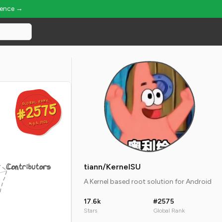
ience →
GLOBAL RANK
GLOBAL RANK
#2575
#2575
Aug 6, 2026
Aug 6, 2026
Contributors
tiann/KernelSU
A Kernel based root solution for Android
17.6k
#2575
Stars
Global Rank