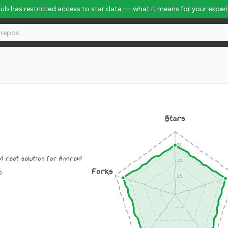
Hub has restricted access to star data — what it means for your exper
Stars
d root solution for Android
Forks
0