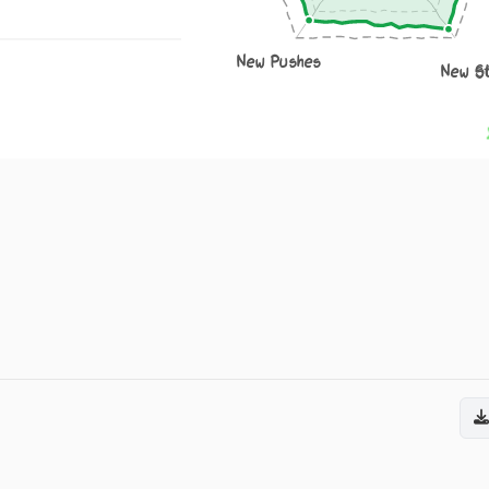
New Pushes
New S