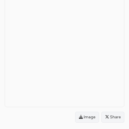
Image
Share