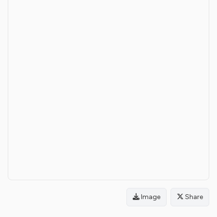
Image
Share