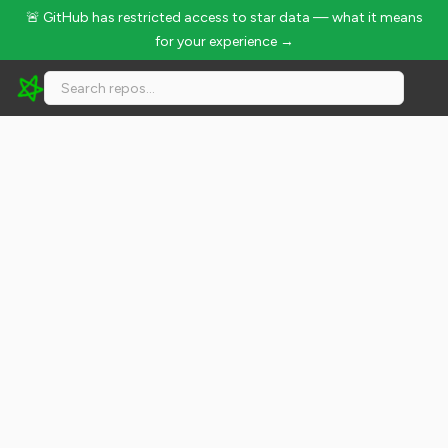
🚨 GitHub has restricted access to star data — what it means
for your experience →