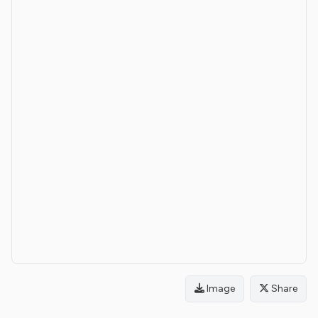
Image
Share