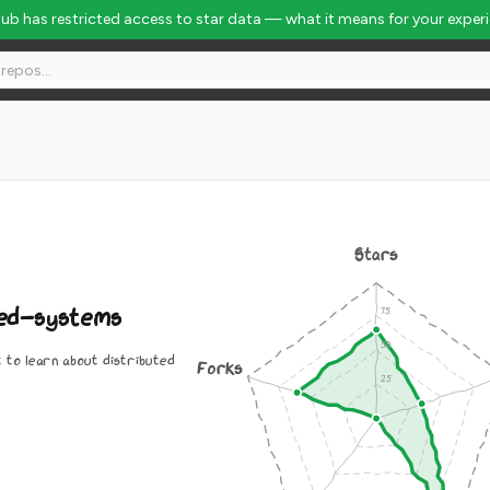
Hub has restricted access to star data — what it means for your exper
al Rank #4193
Stars
ed-systems
t to learn about distributed
Forks