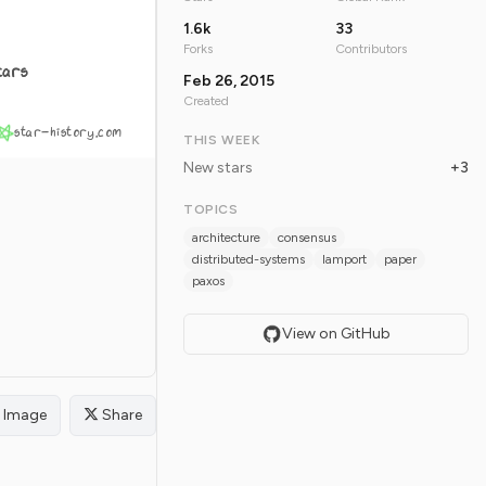
1.6k
33
Forks
Contributors
tars
Feb 26, 2015
Created
star-history.com
THIS WEEK
New stars
+3
TOPICS
architecture
consensus
distributed-systems
lamport
paper
paxos
View on GitHub
Image
Share