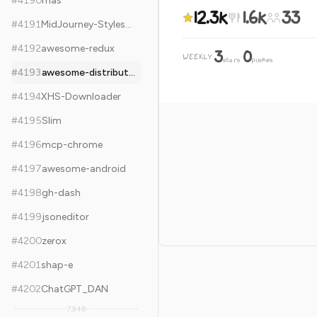
#
4190
mas
12.3k
1.6k
33
#
4191
MidJourney-Styles-and-Keywords-Reference
#
4192
awesome-redux
3
0
WEEKLY
·
stars
pushes
#
4193
awesome-distributed-systems
#
4194
XHS-Downloader
#
4195
Slim
#
4196
mcp-chrome
#
4197
awesome-android
#
4198
gh-dash
#
4199
jsoneditor
#
4200
zerox
#
4201
shap-e
#
4202
ChatGPT_DAN
7,946