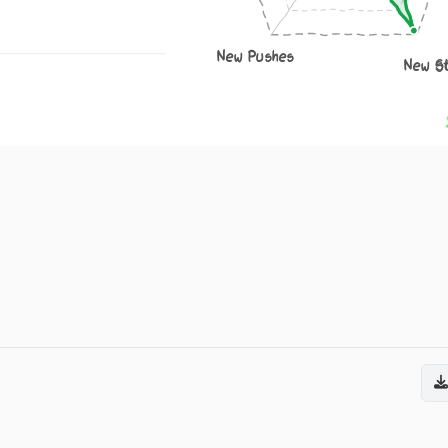
New Pushes
New S