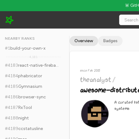
🚨 Git
theanalyst/awesome-distributed-systems - 12.3k Stars · Glob
NEARBY RANKS
Overview
Badges
#
1
build-your-own-x
4,181
#
4183
react-native-firebase
since Feb 2015
#
4184
phabricator
theanalyst
/
#
4185
Gymnasium
awesome-distribut
#
4186
browser-sync
A curated lis
#
4187
RxTool
systems
#
4188
night
#
4189
ccstatusline