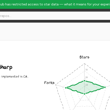
Hub has restricted access to star data — what it means for your exper
Stars
Sharp
s implemented in C#.
Forks