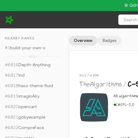
🚨 Git
TheAlgorithms/C-Sharp - 8.2k Stars · Global Rank #6826
NEARBY RANKS
Overview
Badges
#
1
build-your-own-x
6,814
#
6816
Depth-Anything
#
6817
lnd
since Jul 2016
TheAlgorithms
/
C-
#
6818
hexo-theme-fluid
All algorithm
#
6819
imaginAIry
C#
GPL-3.0
#
6820
opencart
#
6821
gobyexample
#
6822
CompreFace