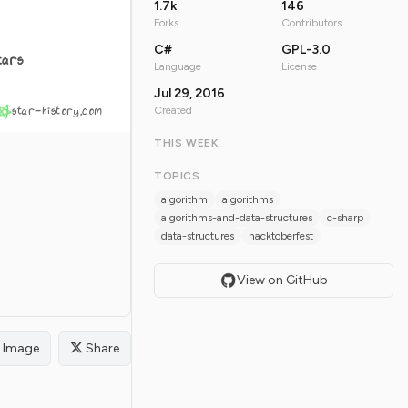
1.7k
146
Forks
Contributors
C#
GPL-3.0
tars
Language
License
Jul 29, 2016
star-history.com
Created
THIS WEEK
TOPICS
algorithm
algorithms
algorithms-and-data-structures
c-sharp
data-structures
hacktoberfest
View on GitHub
Image
Share