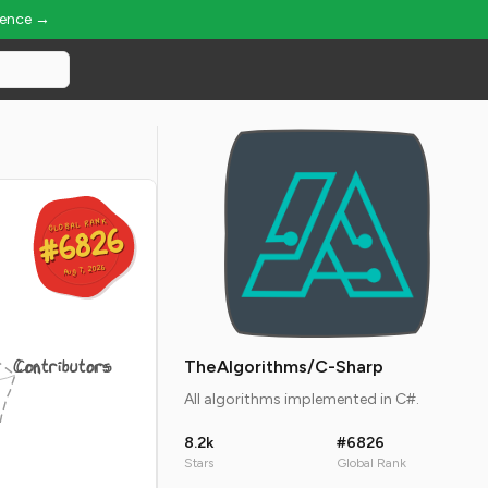
ience →
GLOBAL RANK
GLOBAL RANK
#6826
#6826
Aug 7, 2026
Aug 7, 2026
Contributors
TheAlgorithms/C-Sharp
All algorithms implemented in C#.
8.2k
#6826
Stars
Global Rank