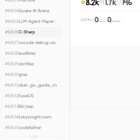
8.2k
1.7k
146
#
6823
mumble
#
6824
Quake-III-Arena
0
0
WEEKLY
·
#
6825
LLM-Agent-Paper-List
stars
pushes
#
6826
C-Sharp
#
6827
vscode-debug-visualizer
#
6828
audiblez
#
6829
dotfiles
#
6830
grex
#
6831
uber_go_guide_cn
#
6832
EaselJS
#
6833
Bili.Uwp
#
6834
tokyonight.nvim
#
6835
codefather
5,309