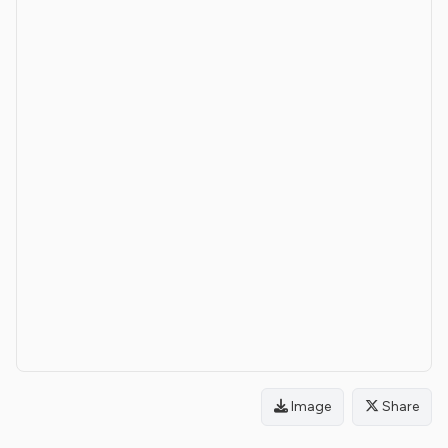
Image
Share