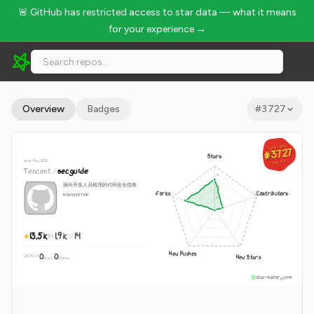
🚨 GitHub has restricted access to star data — what it means
for your experience →
Tencent/secguide - 13.5k Stars · Global Rank #3727
Overview
Badges
#
3727
GLOBAL RANK
GLOBAL RANK
#3727
#3727
Stars
since May 2021
Aug 8, 2026
Aug 8, 2026
Tencent
/
secguide
面向开发人员梳理的代码安全指南
Forks
Contributors
NOASSERTION
13.5k
1.9k
14
New Pushes
0
0
New Stars
WEEKLY
·
stars
pushes
star-history.com