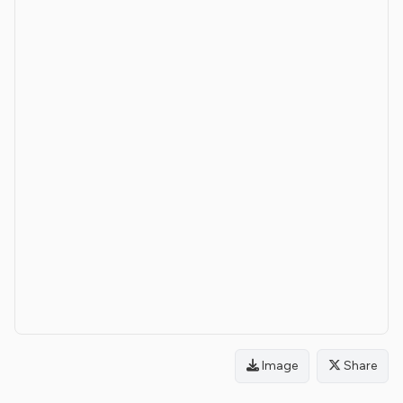
Image
Share