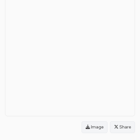
Image
Share