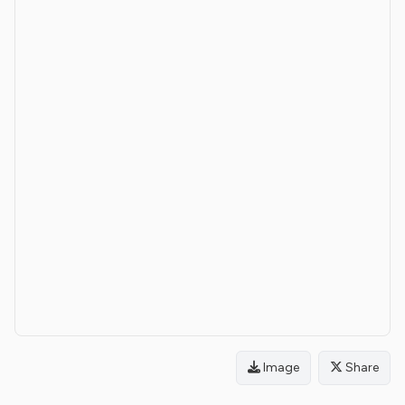
Image
Share