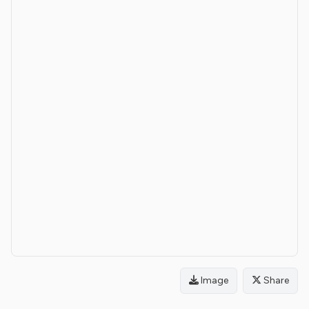
Image
Share