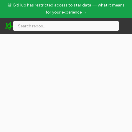
🚨 GitHub has restricted access to star data — what it means
for your experience →