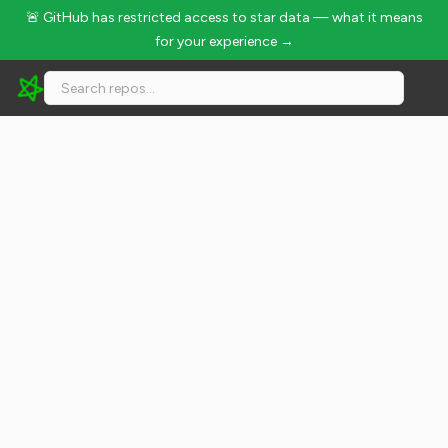
🚨 GitHub has restricted access to star data — what it means
for your experience →