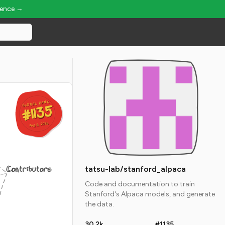
ience →
GLOBAL RANK
GLOBAL RANK
#1135
#1135
Aug 6, 2026
Aug 6, 2026
Contributors
tatsu-lab/stanford_alpaca
Code and documentation to train
Stanford's Alpaca models, and generate
the data.
30.2k
#1135