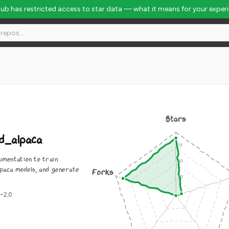
Hub has restricted access to star data — what it means for your exper
Stars
d_alpaca
umentation to train
lpaca models, and generate
Forks
-2.0