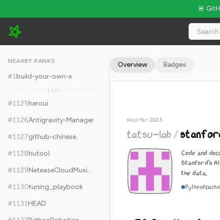
🚨 Git
tatsu-lab/stanford_alpaca - 30.2k Stars · Global Rank #1135
NEARBY RANKS
Overview
Badges
#
1
build-your-own-x
1,123
#
1125
heroui
#
1126
Antigravity-Manager
since Mar 2023
tatsu-lab
/
stanfor
#
1127
github-chinese
Code and doc
#
1128
hutool
Stanford's A
#
1129
NeteaseCloudMusicApi
the data.
#
1130
tuning_playbook
Python
Apache
#
1131
HEAD