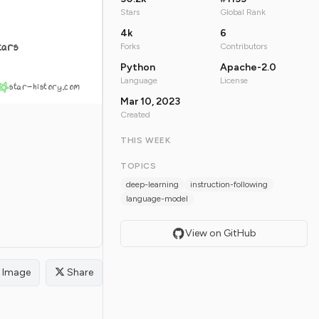
Stars
Global Rank
4k
6
tars
Forks
Contributors
Python
Apache-2.0
Language
License
star-history.com
Mar 10, 2023
Created
THIS WEEK
TOPICS
deep-learning
instruction-following
language-model
View on GitHub
Image
Share