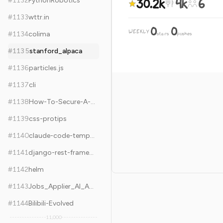
30.2k
4k
6
#
1132
PythonRobotics
#
1133
wttr.in
0
0
WEEKLY
·
#
1134
colima
stars
pushes
#
1135
stanford_alpaca
#
1136
particles.js
#
1137
cli
#
1138
How-To-Secure-A-Linux-Server
#
1139
css-protips
#
1140
claude-code-templates
#
1141
django-rest-framework
#
1142
helm
#
1143
Jobs_Applier_AI_Agent_AIHawk
#
1144
Bilibili-Evolved
11,000