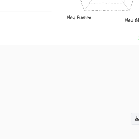
New Pushes
New S