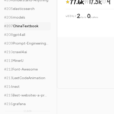
77.6k
17.5k
4
#
204
Understand-Anything
#
205
elasticsearch
2
0
WEEKLY
·
#
206
models
stars
pushes
#
207
ChinaTextbook
#
208
gpt4all
#
209
Prompt-Engineering-Guide
#
210
crawl4ai
#
211
MinerU
#
212
Font-Awesome
#
213
LeetCodeAnimation
#
214
nest
#
215
Best-websites-a-programmer-should-visit
#
216
grafana
11,929