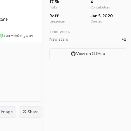
17.5k
4
Forks
Contributors
Roff
Jan 5, 2020
tars
Language
Created
THIS WEEK
star-history.com
New stars
+2
View on GitHub
Image
Share