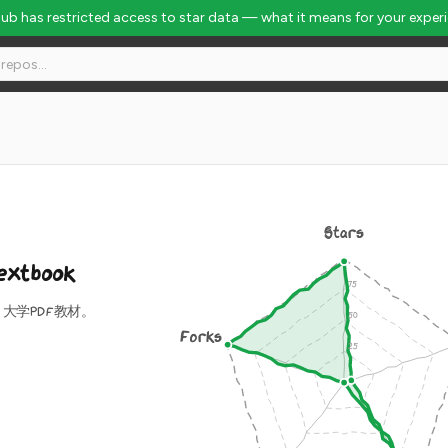
Hub has restricted access to star data — what it means for your exper
Stars
extbook
大学PDF教材。
Forks