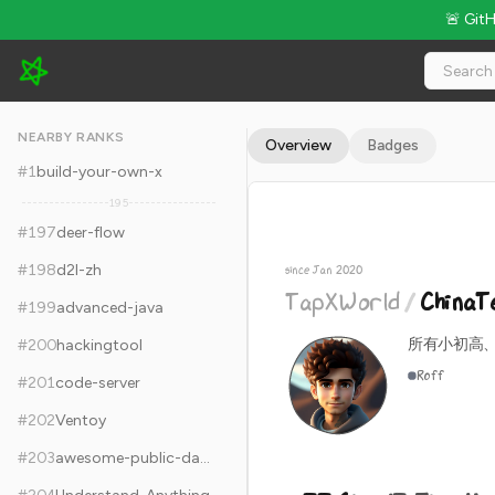
🚨 Git
TapXWorld/ChinaTextbook - 77.6k Stars · Global Rank #207
NEARBY RANKS
Overview
Badges
#
1
build-your-own-x
195
#
197
deer-flow
#
198
d2l-zh
since Jan 2020
TapXWorld
/
ChinaT
#
199
advanced-java
所有小初高、
#
200
hackingtool
Roff
#
201
code-server
#
202
Ventoy
#
203
awesome-public-datasets