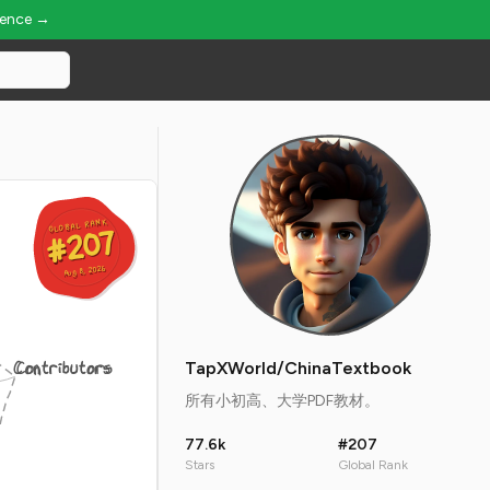
ience →
GLOBAL RANK
GLOBAL RANK
#207
#207
Aug 8, 2026
Aug 8, 2026
Contributors
TapXWorld/ChinaTextbook
所有小初高、大学PDF教材。
77.6k
#207
Stars
Global Rank