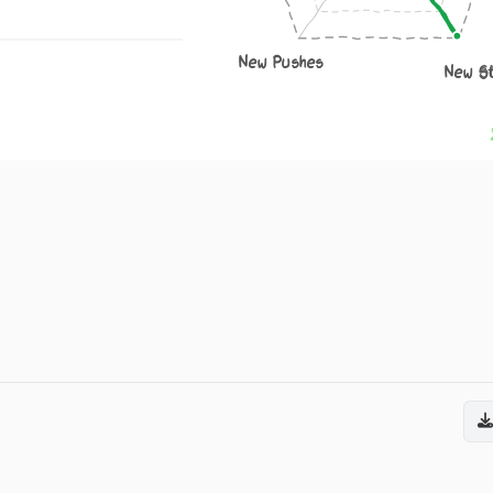
New Pushes
New S