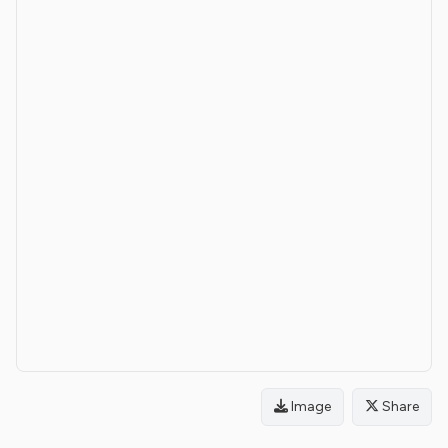
Image
Share