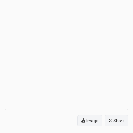
Image
Share