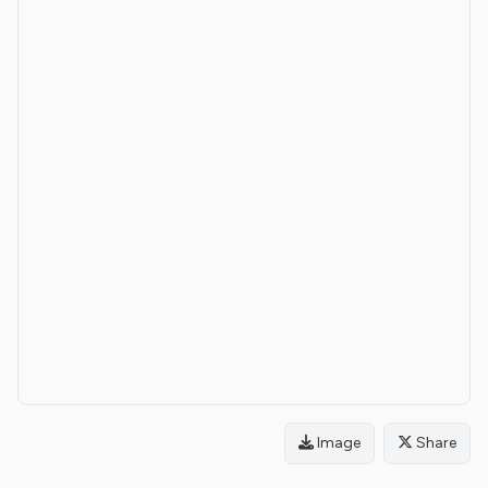
Image
Share