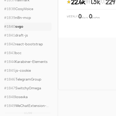
22.6k
1.5k
229
#
1837
hallmark
#
1838
CosyVoice
0
0
WEEKLY
·
#
1839
n8n-mcp
stars
pushes
#
1840
svgo
#
1841
draft-js
#
1842
react-bootstrap
#
1843
bcc
#
1844
Karabiner-Elements
#
1845
js-cookie
#
1846
TelegramGroup
#
1847
SwitchyOmega
#
1848
Iosevka
#
1849
WeChatExtension-ForMac
10,299