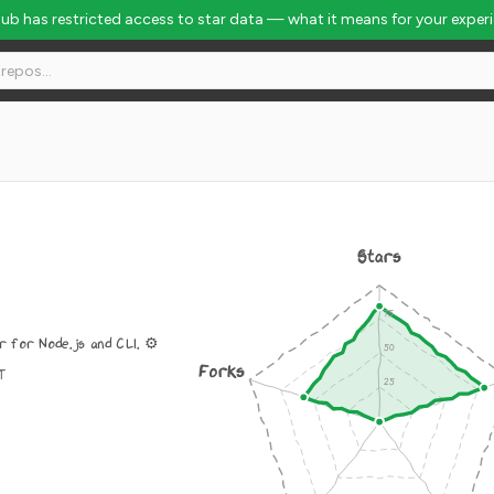
Hub has restricted access to star data — what it means for your exper
Stars
 for Node.js and CLI. ⚙️
Forks
IT