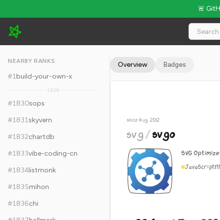
🚨 Git
svg/svgo - 22.6k Stars · Global Rank #1840
NEARBY RANKS
Overview
Badges
#
1
build-your-own-x
1,828
#
1830
sops
#
1831
skyvern
since Aug 2012
svg
/
svgo
#
1832
chartdb
SVG Optimizer
#
1833
vibe-coding-cn
JavaScript
M
#
1834
listmonk
#
1835
mihon
#
1836
chi