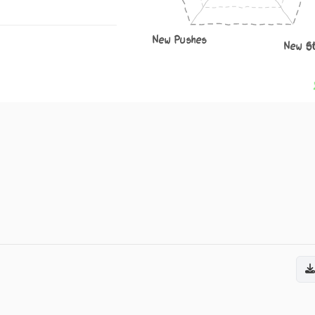
New Pushes
New S