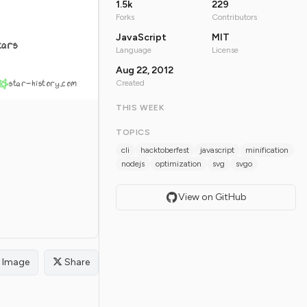
1.5k
229
Forks
Contributors
JavaScript
MIT
tars
Language
License
Aug 22, 2012
star-history.com
Created
THIS WEEK
TOPICS
cli
hacktoberfest
javascript
minification
nodejs
optimization
svg
svgo
View on GitHub
Image
Share