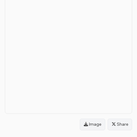
Image
Share