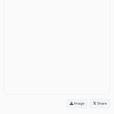
Image
Share