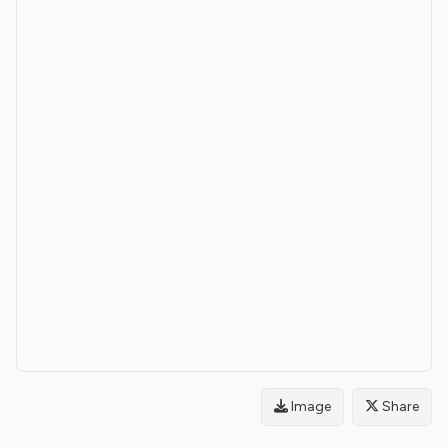
Image
Share