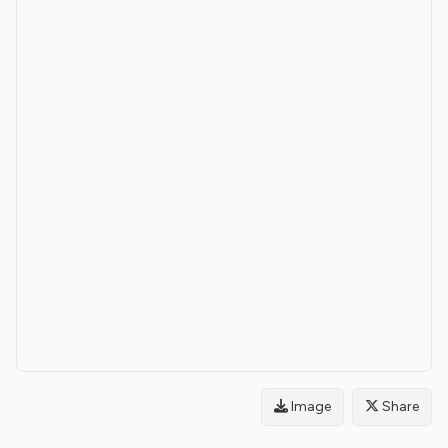
Image
Share