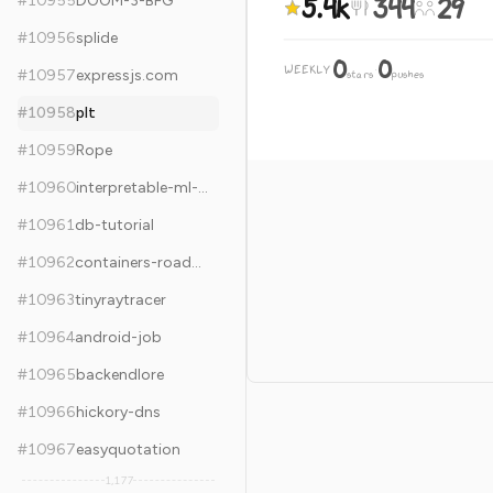
5.4k
344
29
#
10955
DOOM-3-BFG
#
10956
splide
0
0
WEEKLY
·
#
10957
expressjs.com
stars
pushes
#
10958
plt
#
10959
Rope
#
10960
interpretable-ml-book
#
10961
db-tutorial
#
10962
containers-roadmap
#
10963
tinyraytracer
#
10964
android-job
#
10965
backendlore
#
10966
hickory-dns
#
10967
easyquotation
1,177