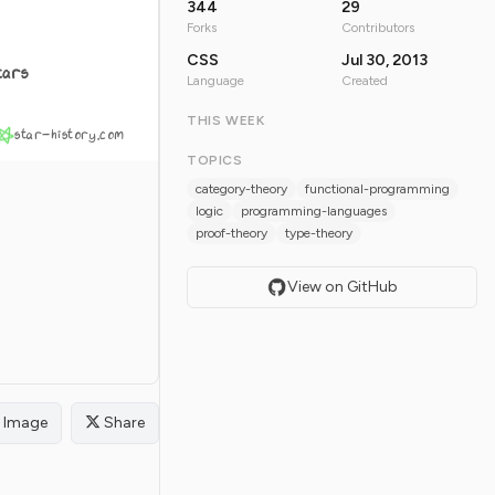
344
29
Forks
Contributors
CSS
Jul 30, 2013
tars
Language
Created
THIS WEEK
star-history.com
TOPICS
category-theory
functional-programming
logic
programming-languages
proof-theory
type-theory
View on GitHub
Image
Share