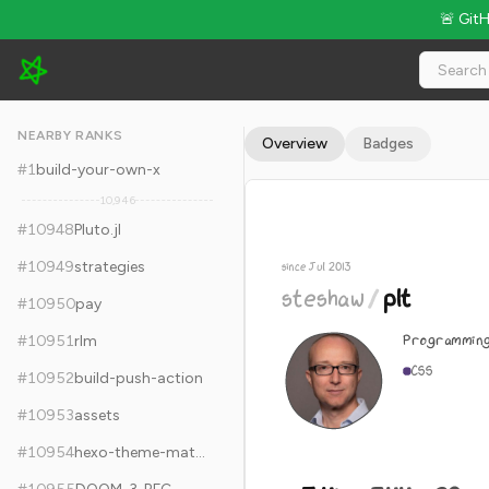
🚨 Git
steshaw/plt - 5.4k Stars · Global Rank #10958
NEARBY RANKS
Overview
Badges
#
1
build-your-own-x
10,946
#
10948
Pluto.jl
#
10949
strategies
since Jul 2013
steshaw
/
plt
#
10950
pay
Programming
#
10951
rlm
CSS
#
10952
build-push-action
#
10953
assets
#
10954
hexo-theme-matery