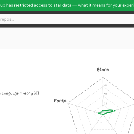
Hub has restricted access to star data — what it means for your exper
Stars
 Language Theory λΠ
Forks