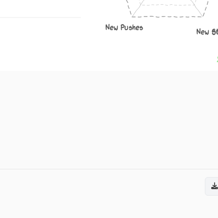
New Pushes
New S