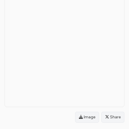
Image
Share