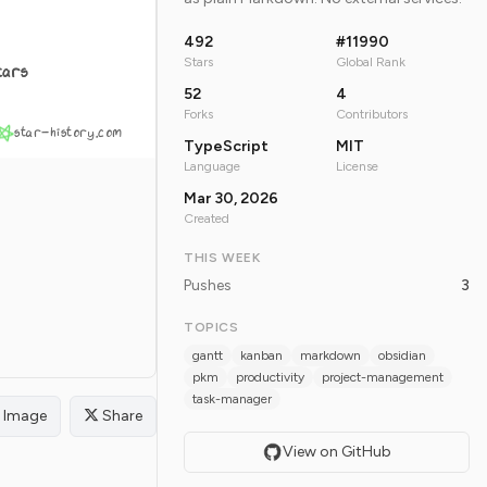
492
#11990
Stars
Global Rank
tars
52
4
Forks
Contributors
star-history.com
TypeScript
MIT
Language
License
Mar 30, 2026
Created
THIS WEEK
Pushes
3
TOPICS
gantt
kanban
markdown
obsidian
pkm
productivity
project-management
task-manager
Image
Share
View on GitHub