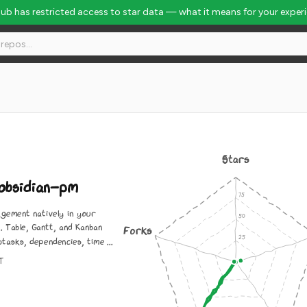
Hub has restricted access to star data — what it means for your exper
90
Stars
obsidian-pm
gement natively in your
t. Table, Gantt, and Kanban
Forks
btasks, dependencies, time ...
IT