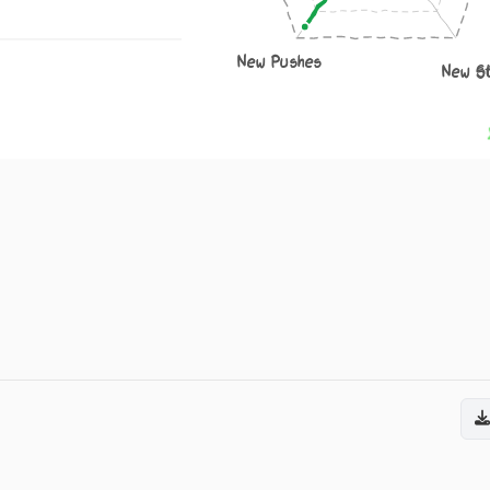
New Pushes
New S