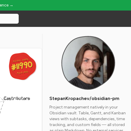
ience →
GLOBAL RANK
GLOBAL RANK
#11990
#11990
Aug 8, 2026
Aug 8, 2026
Contributors
StepanKropachev/obsidian-pm
Project management natively in your
Obsidian vault. Table, Gantt, and Kanban
views with subtasks, dependencies, time
tracking, and custom fields — all stored
as plain Markdown. No external services.