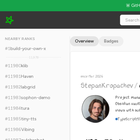
🚨 Git
StepanKropachev/obsidian-pm - 492 Stars · Global Rank #119
NEARBY RANKS
Overview
Badges
#
1
build-your-own-x
11,978
#
11980
klib
#
11981
Haven
since Mar 2026
StepanKropachev
/
#
11982
labgrid
Project mana
#
11983
sophon-demo
Obsidian vaul
#
11984
tura
views with su
#
11985
tiny-tts
TypeScript
M
#
11986
Vibing