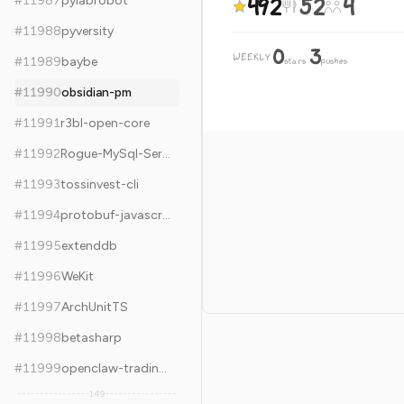
492
52
4
#
11987
pylabrobot
#
11988
pyversity
0
3
WEEKLY
·
#
11989
baybe
stars
pushes
#
11990
obsidian-pm
#
11991
r3bl-open-core
#
11992
Rogue-MySql-Server
#
11993
tossinvest-cli
#
11994
protobuf-javascript
#
11995
extenddb
#
11996
WeKit
#
11997
ArchUnitTS
#
11998
betasharp
#
11999
openclaw-trading-agent
149