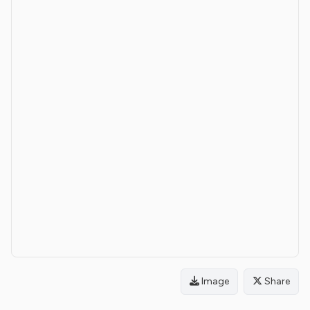
Image
Share