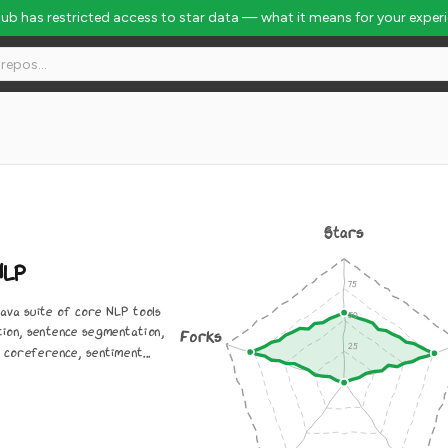
Hub has restricted access to star data — what it means for your exper
Stars
NLP
ava suite of core NLP tools
tion, sentence segmentation,
Forks
 coreference, sentiment...
0