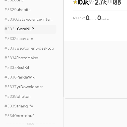
10.1k
2.7k
188
#
5328
3FS
#
5329
uhabits
0
0
WEEKLY
·
#
5330
data-science-interviews
stars
pushes
#
5331
CoreNLP
#
5332
icecream
#
5333
webtorrent-desktop
#
5334
PhotoMaker
#
5335
RestKit
#
5336
PandaWiki
#
5337
ytDownloader
#
5338
photon
#
5339
trianglify
#
5340
protobuf
6,808