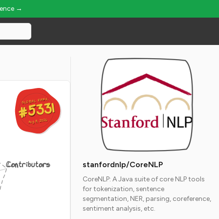
ience →
GLOBAL RANK
GLOBAL RANK
#5331
#5331
Aug 8, 2026
Aug 8, 2026
Contributors
stanfordnlp/CoreNLP
CoreNLP: A Java suite of core NLP tools
for tokenization, sentence
segmentation, NER, parsing, coreference,
sentiment analysis, etc.