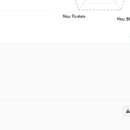
New Pushes
New S