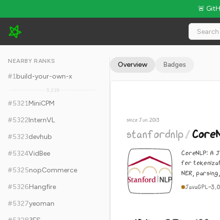
🚨 Git
stanfordnlp/CoreNLP - 10.1k Stars · Global Rank #5331
NEARBY RANKS
Overview
Badges
#
1
build-your-own-x
5,319
#
5321
MiniCPM
#
5322
InternVL
since Jun 2013
stanfordnlp
/
Core
#
5323
devhub
CoreNLP: A J
#
5324
VidBee
for tokeniza
#
5325
nopCommerce
NER, parsing,
#
5326
Hangfire
Java
GPL-3.
#
5327
yeoman