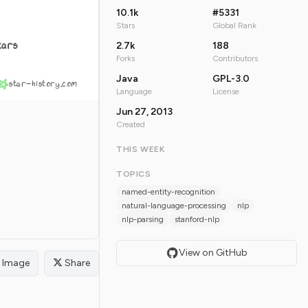
10.1k
#5331
Stars
Global Rank
tars
2.7k
188
Forks
Contributors
Java
GPL-3.0
star-history.com
Language
License
Jun 27, 2013
Created
THIS WEEK
TOPICS
named-entity-recognition
natural-language-processing
nlp
nlp-parsing
stanford-nlp
View on GitHub
Image
Share