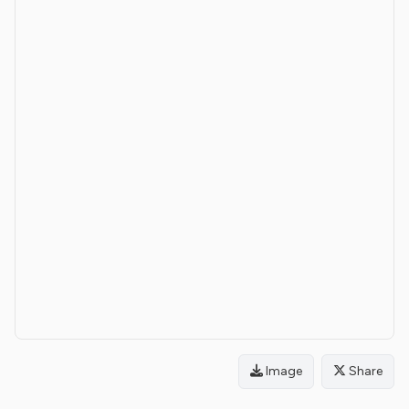
Image
Share