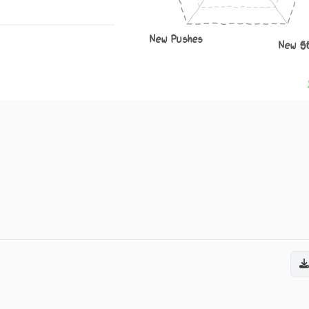
New Pushes
New S