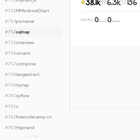
38.1k
6.3k
156
#
751
impress.js
#
752
MPAndroidChart
0
0
WEEKLY
·
#
753
portainer
stars
pushes
#
754
sqlmap
#
755
interview
#
756
umami
#
757
compose
#
758
langextract
#
759
tiptap
#
760
xyflow
#
761
v
#
762
freecodecamp.cn
#
763
Hyprland
11,382