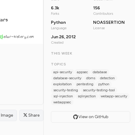
6.3k
156
Forks
Contributors
tars
Python
NOASSERTION
Language
License
star-history.com
Jun 26, 2012
Created
THIS WEEK
TOPICS
api-security
appsec
database
database-security
dbms
detection
exploitation
pentesting
python
security-testing
security-testing-tool
sql-injection
sqlinjection
webapp-security
webappsec
Image
Share
View on GitHub