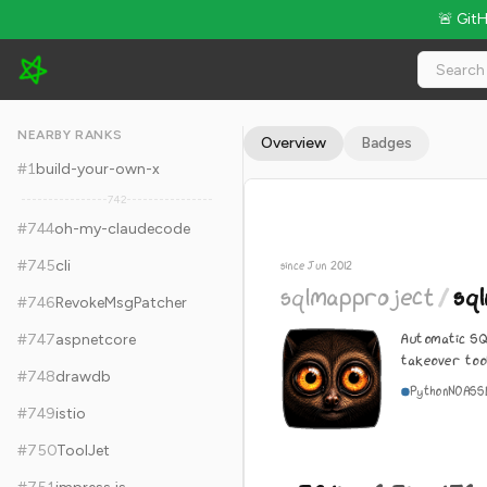
🚨 Git
sqlmapproject/sqlmap - 38.1k Stars · Global Rank #754
NEARBY RANKS
Overview
Badges
#
1
build-your-own-x
742
#
744
oh-my-claudecode
#
745
cli
since Jun 2012
sqlmapproject
/
sq
#
746
RevokeMsgPatcher
Automatic SQ
#
747
aspnetcore
takeover too
#
748
drawdb
Python
NOASS
#
749
istio
#
750
ToolJet