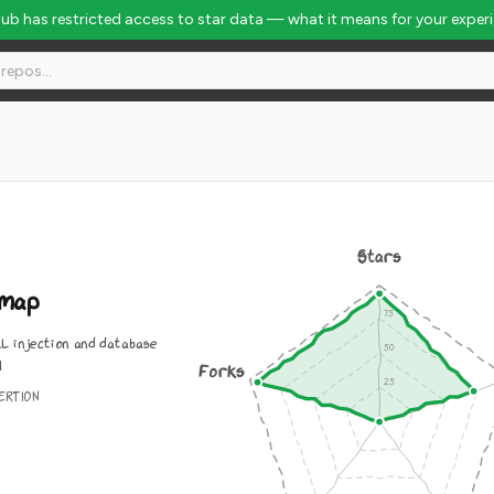
Hub has restricted access to star data — what it means for your exper
Stars
lmap
L injection and database
l
Forks
ERTION