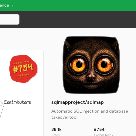
ience →
GLOBAL RANK
GLOBAL RANK
#754
#754
Aug 7, 2026
Aug 7, 2026
Contributors
sqlmapproject/sqlmap
Automatic SQL injection and database
takeover tool
38.1k
#754
Stars
Global Rank