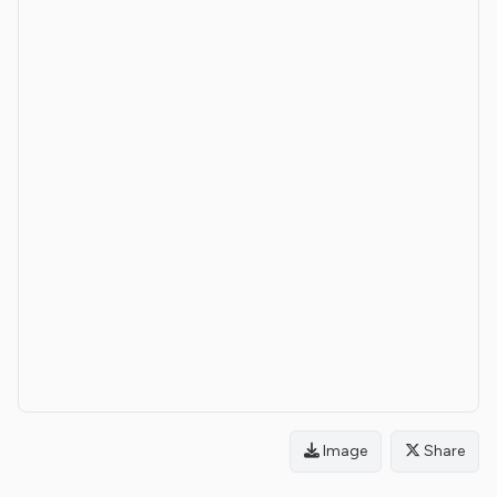
Image
Share