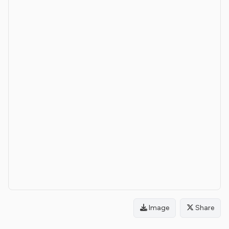
Image
Share