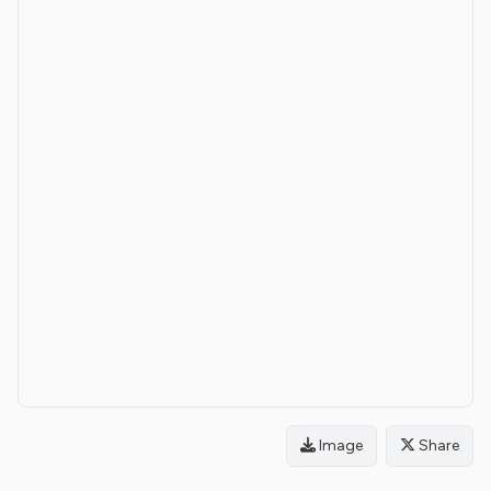
Image
Share