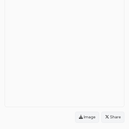
Image
Share