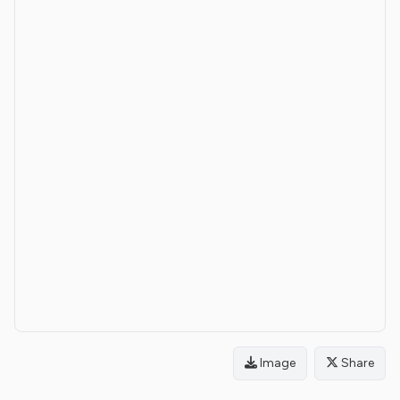
Image
Share