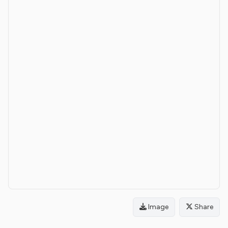
Image
Share