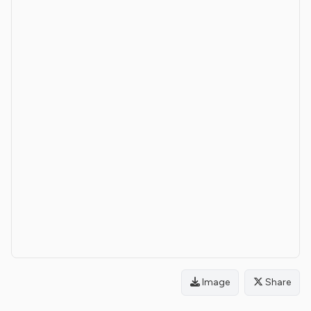
Image
Share