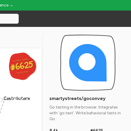
ience →
GLOBAL RANK
GLOBAL RANK
#6625
#6625
Aug 8, 2026
Aug 8, 2026
Contributors
smartystreets/goconvey
Go testing in the browser. Integrates
with `go test`. Write behavioral tests in
Go.
8.4k
#6625