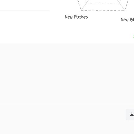
New Pushes
New S