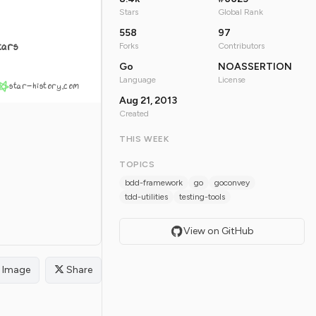
Stars
Global Rank
558
97
tars
Forks
Contributors
Go
NOASSERTION
Language
License
star-history.com
Aug 21, 2013
Created
THIS WEEK
TOPICS
bdd-framework
go
goconvey
tdd-utilities
testing-tools
View on GitHub
Image
Share