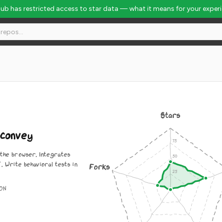
Hub has restricted access to star data — what it means for your exper
Stars
convey
 the browser. Integrates
`. Write behavioral tests in
Forks
ON