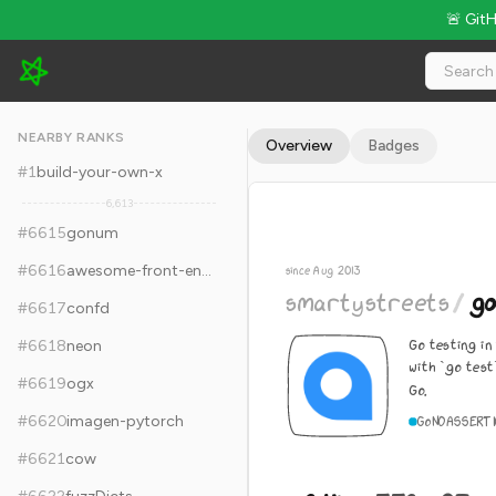
🚨 Git
smartystreets/goconvey - 8.4k Stars · Global Rank #6625
NEARBY RANKS
Overview
Badges
#
1
build-your-own-x
6,613
#
6615
gonum
#
6616
awesome-front-end-system-design
since Aug 2013
smartystreets
/
go
#
6617
confd
Go testing in
#
6618
neon
with `go test
#
6619
ogx
Go.
#
6620
imagen-pytorch
Go
NOASSERTI
#
6621
cow