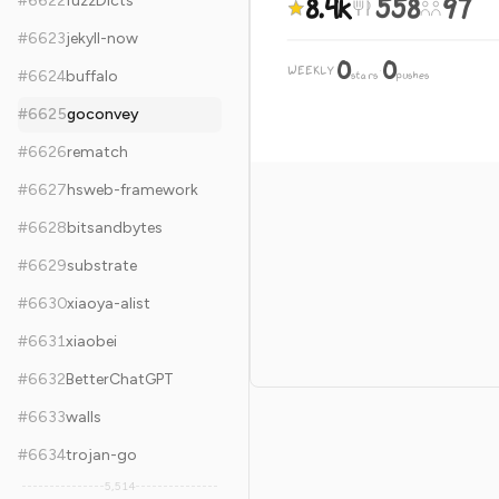
8.4k
558
97
#
6622
fuzzDicts
#
6623
jekyll-now
0
0
WEEKLY
·
#
6624
buffalo
stars
pushes
#
6625
goconvey
#
6626
rematch
#
6627
hsweb-framework
#
6628
bitsandbytes
#
6629
substrate
#
6630
xiaoya-alist
#
6631
xiaobei
#
6632
BetterChatGPT
#
6633
walls
#
6634
trojan-go
5,514