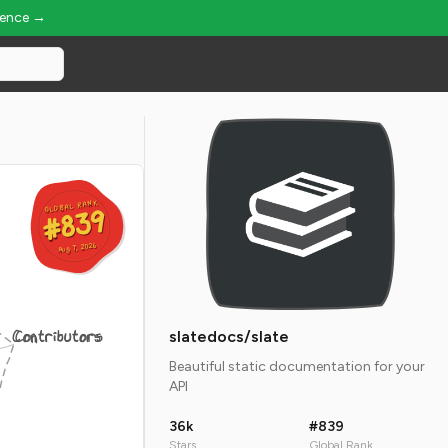
ience →
GLOBAL RANK
GLOBAL RANK
#839
#839
Aug 7, 2026
Aug 7, 2026
Contributors
slatedocs/slate
Beautiful static documentation for your
API
36k
#839
Stars
Global Rank