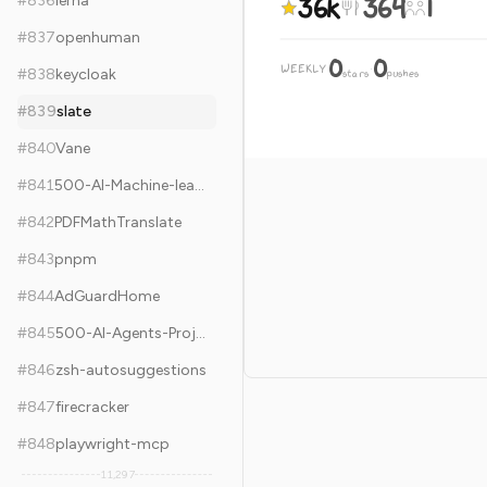
36k
364
1
#
836
lerna
#
837
openhuman
0
0
WEEKLY
·
#
838
keycloak
stars
pushes
#
839
slate
#
840
Vane
#
841
500-AI-Machine-learning-Deep-learning-Computer-vision-NLP-Projects-with-code
#
842
PDFMathTranslate
#
843
pnpm
#
844
AdGuardHome
#
845
500-AI-Agents-Projects
#
846
zsh-autosuggestions
#
847
firecracker
#
848
playwright-mcp
11,297