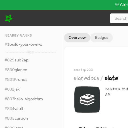
🚨 Git
slatedocs/slate - 36k Stars · Global Rank #839
NEARBY RANKS
Overview
Badges
#
1
build-your-own-x
827
#
829
sub2api
#
830
glance
since Sep 2013
slatedocs
/
slate
#
831
Kronos
Beautiful st
#
832
jax
API
#
833
hello-algorithm
#
834
vault
#
835
carbon