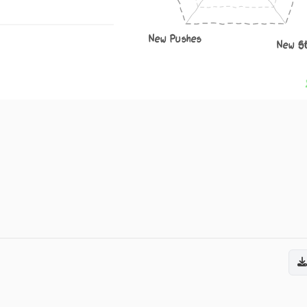
New Pushes
New S