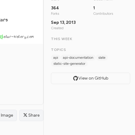
364
1
Forks
Contributors
tars
Sep 13, 2013
Created
star-history.com
THIS WEEK
TOPICS
api
api-documentation
slate
static-site-generator
View on GitHub
Image
Share