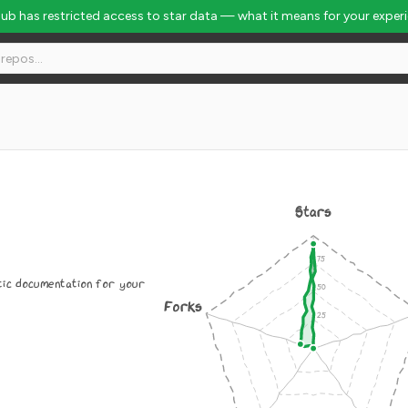
Hub has restricted access to star data — what it means for your exper
Stars
atic documentation for your
Forks