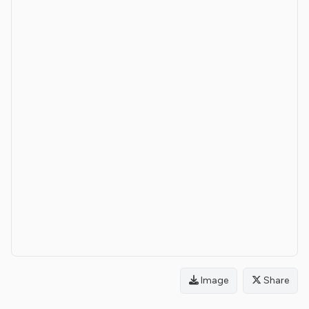
Image
Share