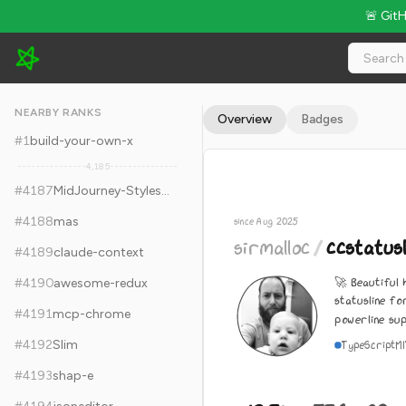
🚨 Git
sirmalloc/ccstatusline - 12.3k Stars · Global Rank #4197
NEARBY RANKS
Overview
Badges
#
1
build-your-own-x
4,185
#
4187
MidJourney-Styles-and-Keywords-Reference
#
4188
mas
since Aug 2025
sirmalloc
/
ccstatusl
#
4189
claude-context
🚀 Beautiful 
#
4190
awesome-redux
statusline fo
#
4191
mcp-chrome
powerline su
#
4192
Slim
TypeScript
M
#
4193
shap-e