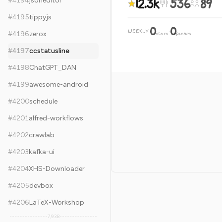
12.3k
536
89
#
4194
jsoneditor
#
4195
tippyjs
0
0
WEEKLY
·
#
4196
zerox
stars
pushes
#
4197
ccstatusline
#
4198
ChatGPT_DAN
#
4199
awesome-android
#
4200
schedule
#
4201
alfred-workflows
#
4202
crawlab
#
4203
kafka-ui
#
4204
XHS-Downloader
#
4205
devbox
#
4206
LaTeX-Workshop
7,938