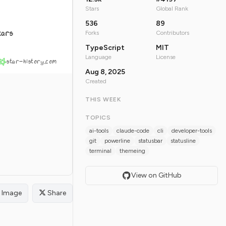
Stars
Global Rank
536
89
tars
Forks
Contributors
TypeScript
MIT
Language
License
star-history.com
Aug 8, 2025
Created
THIS WEEK
TOPICS
ai-tools
claude-code
cli
developer-tools
git
powerline
statusbar
statusline
terminal
themeing
View on GitHub
Image
Share