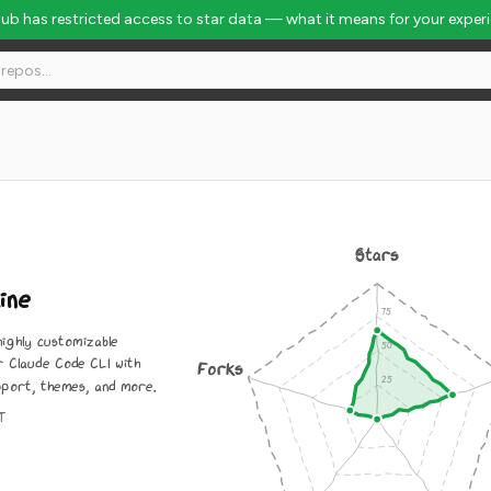
Hub has restricted access to star data — what it means for your exper
Stars
ine
highly customizable
r Claude Code CLI with
Forks
pport, themes, and more.
IT