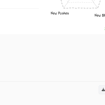
New Pushes
New S