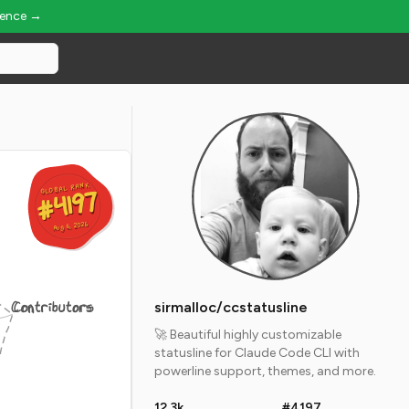
ience →
GLOBAL RANK
GLOBAL RANK
#4197
#4197
Aug 6, 2026
Aug 6, 2026
Contributors
sirmalloc/ccstatusline
🚀 Beautiful highly customizable
statusline for Claude Code CLI with
powerline support, themes, and more.
12.3k
#4197