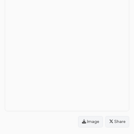
Image
Share