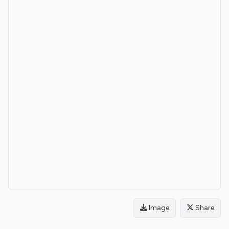
Image
Share