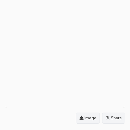
Image
Share