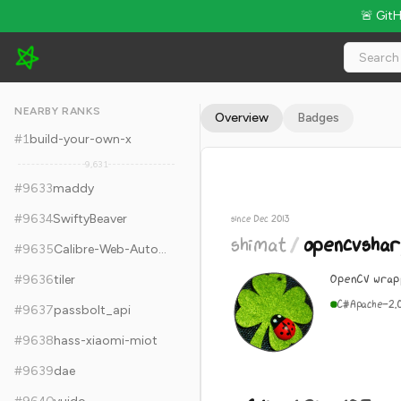
🚨 Git
shimat/opencvsharp - 6.1k Stars · Global Rank #9643
NEARBY RANKS
Overview
Badges
#
1
build-your-own-x
9,631
#
9633
maddy
#
9634
SwiftyBeaver
since Dec 2013
shimat
/
opencvshar
#
9635
Calibre-Web-Automated
OpenCV wrap
#
9636
tiler
C#
Apache-2.
#
9637
passbolt_api
#
9638
hass-xiaomi-miot
#
9639
dae