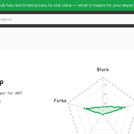
Hub has restricted access to star data — what it means for your exper
Stars
p
per for .NET
Forks
0