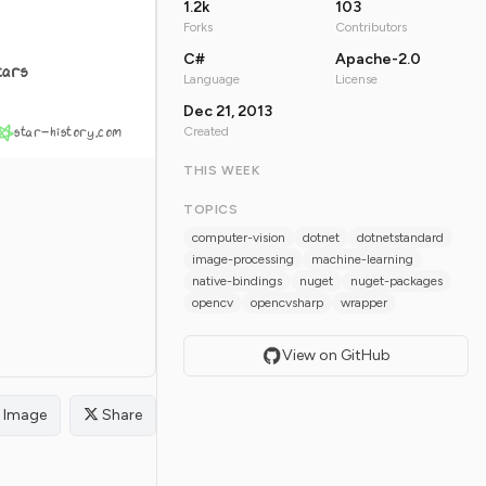
1.2k
103
Forks
Contributors
C#
Apache-2.0
tars
Language
License
Dec 21, 2013
star-history.com
Created
THIS WEEK
TOPICS
computer-vision
dotnet
dotnetstandard
image-processing
machine-learning
native-bindings
nuget
nuget-packages
opencv
opencvsharp
wrapper
View on GitHub
Image
Share