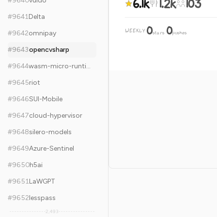
6.1k
1.2k
103
#
9640
vuido
#
9641
Delta
0
0
WEEKLY
·
#
9642
omnipay
stars
pushes
#
9643
opencvsharp
#
9644
wasm-micro-runtime
#
9645
riot
#
9646
SUI-Mobile
#
9647
cloud-hypervisor
#
9648
silero-models
#
9649
Azure-Sentinel
#
9650
h5ai
#
9651
LaWGPT
#
9652
lesspass
2,493