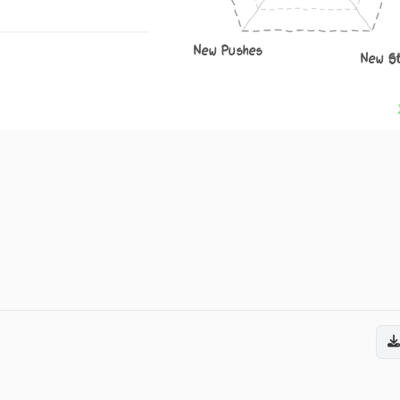
New Pushes
New S