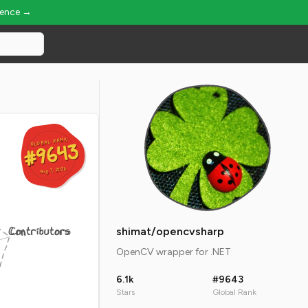
ience →
GLOBAL RANK
GLOBAL RANK
#9643
#9643
Aug 7, 2026
Aug 7, 2026
Contributors
shimat/opencvsharp
OpenCV wrapper for .NET
6.1k
#9643
Stars
Global Rank